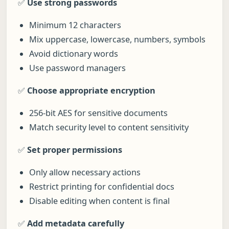
✅
Use strong passwords
Minimum 12 characters
Mix uppercase, lowercase, numbers, symbols
Avoid dictionary words
Use password managers
✅
Choose appropriate encryption
256-bit AES for sensitive documents
Match security level to content sensitivity
✅
Set proper permissions
Only allow necessary actions
Restrict printing for confidential docs
Disable editing when content is final
✅
Add metadata carefully