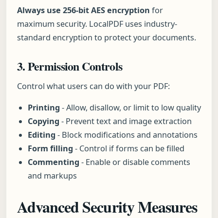
Always use 256-bit AES encryption
for
maximum security. LocalPDF uses industry-
standard encryption to protect your documents.
3. Permission Controls
Control what users can do with your PDF:
Printing
- Allow, disallow, or limit to low quality
Copying
- Prevent text and image extraction
Editing
- Block modifications and annotations
Form filling
- Control if forms can be filled
Commenting
- Enable or disable comments
and markups
Advanced Security Measures