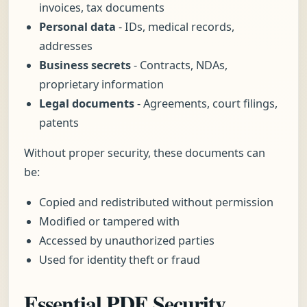
invoices, tax documents
Personal data
- IDs, medical records,
addresses
Business secrets
- Contracts, NDAs,
proprietary information
Legal documents
- Agreements, court filings,
patents
Without proper security, these documents can
be:
Copied and redistributed without permission
Modified or tampered with
Accessed by unauthorized parties
Used for identity theft or fraud
Essential PDF Security