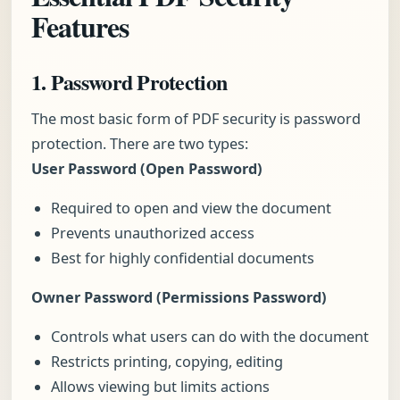
Features
1. Password Protection
The most basic form of PDF security is password
protection. There are two types:
User Password (Open Password)
Required to open and view the document
Prevents unauthorized access
Best for highly confidential documents
Owner Password (Permissions Password)
Controls what users can do with the document
Restricts printing, copying, editing
Allows viewing but limits actions