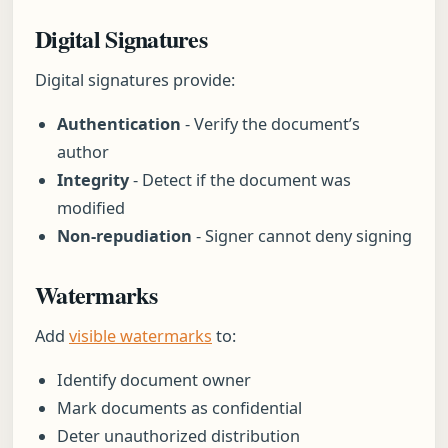
Digital Signatures
Digital signatures provide:
Authentication
- Verify the document’s
author
Integrity
- Detect if the document was
modified
Non-repudiation
- Signer cannot deny signing
Watermarks
Add
visible watermarks
to:
Identify document owner
Mark documents as confidential
Deter unauthorized distribution