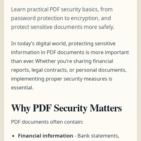
Learn practical PDF security basics, from
password protection to encryption, and
protect sensitive documents more safely.
In today’s digital world, protecting sensitive
information in PDF documents is more important
than ever. Whether you’re sharing financial
reports, legal contracts, or personal documents,
implementing proper security measures is
essential.
Why PDF Security Matters
PDF documents often contain:
Financial information
- Bank statements,