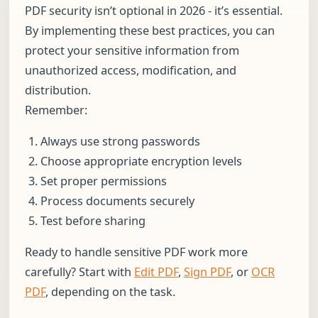
PDF security isn’t optional in 2026 - it’s essential.
By implementing these best practices, you can
protect your sensitive information from
unauthorized access, modification, and
distribution.
Remember:
Always use strong passwords
Choose appropriate encryption levels
Set proper permissions
Process documents securely
Test before sharing
Ready to handle sensitive PDF work more
carefully? Start with
Edit PDF
,
Sign PDF
, or
OCR
PDF
, depending on the task.