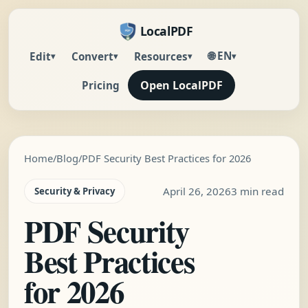
LocalPDF
🌐 EN
Edit
Convert
Resources
▾
▾
▾
▾
Open LocalPDF
Pricing
Home
/
Blog
/
PDF Security Best Practices for 2026
April 26, 2026
3 min read
Security & Privacy
PDF Security
Best Practices
for 2026