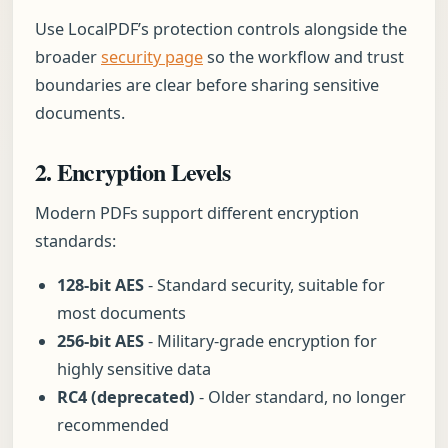
Use LocalPDF’s protection controls alongside the
broader
security page
so the workflow and trust
boundaries are clear before sharing sensitive
documents.
2. Encryption Levels
Modern PDFs support different encryption
standards:
128-bit AES
- Standard security, suitable for
most documents
256-bit AES
- Military-grade encryption for
highly sensitive data
RC4 (deprecated)
- Older standard, no longer
recommended