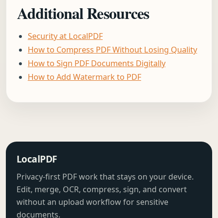
Additional Resources
Security at LocalPDF
How to Compress PDF Without Losing Quality
How to Sign PDF Documents Digitally
How to Add Watermark to PDF
LocalPDF
Privacy-first PDF work that stays on your device.
Edit, merge, OCR, compress, sign, and convert
without an upload workflow for sensitive
documents.