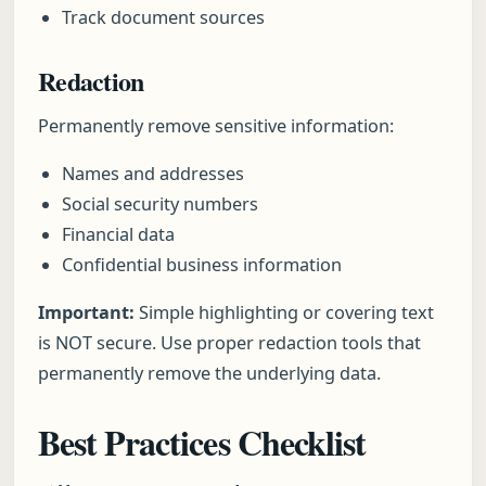
Track document sources
Redaction
Permanently remove sensitive information:
Names and addresses
Social security numbers
Financial data
Confidential business information
Important:
Simple highlighting or covering text
is NOT secure. Use proper redaction tools that
permanently remove the underlying data.
Best Practices Checklist