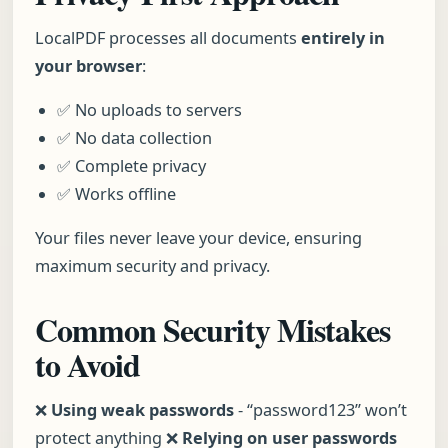
LocalPDF processes all documents
entirely in
your browser
:
✅ No uploads to servers
✅ No data collection
✅ Complete privacy
✅ Works offline
Your files never leave your device, ensuring
maximum security and privacy.
Common Security Mistakes
to Avoid
❌
Using weak passwords
- “password123” won’t
protect anything ❌
Relying on user passwords