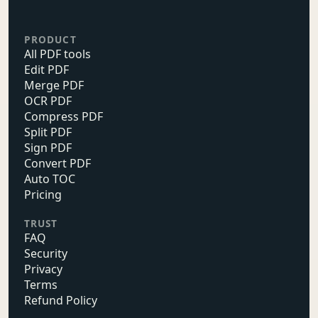
PRODUCT
All PDF tools
Edit PDF
Merge PDF
OCR PDF
Compress PDF
Split PDF
Sign PDF
Convert PDF
Auto TOC
Pricing
TRUST
FAQ
Security
Privacy
Terms
Refund Policy