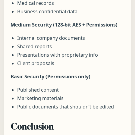
Medical records
Business confidential data
Medium Security (128-bit AES + Permissions)
Internal company documents
Shared reports
Presentations with proprietary info
Client proposals
Basic Security (Permissions only)
Published content
Marketing materials
Public documents that shouldn’t be edited
Conclusion