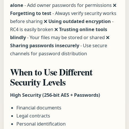
alone
- Add owner passwords for permissions ❌
Forgetting to test
- Always verify security works
before sharing ❌
Using outdated encryption
-
RC4 is easily broken ❌
Trusting online tools
blindly
- Your files may be stored or shared ❌
Sharing passwords insecurely
- Use secure
channels for password distribution
When to Use Different
Security Levels
High Security (256-bit AES + Passwords)
Financial documents
Legal contracts
Personal identification