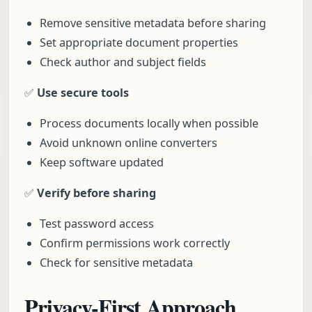
Remove sensitive metadata before sharing
Set appropriate document properties
Check author and subject fields
✅
Use secure tools
Process documents locally when possible
Avoid unknown online converters
Keep software updated
✅
Verify before sharing
Test password access
Confirm permissions work correctly
Check for sensitive metadata
Privacy-First Approach