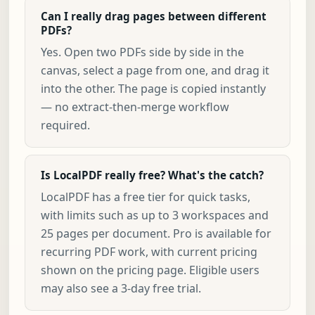
Can I really drag pages between different
PDFs?
Yes. Open two PDFs side by side in the
canvas, select a page from one, and drag it
into the other. The page is copied instantly
— no extract-then-merge workflow
required.
Is LocalPDF really free? What's the catch?
LocalPDF has a free tier for quick tasks,
with limits such as up to 3 workspaces and
25 pages per document. Pro is available for
recurring PDF work, with current pricing
shown on the pricing page. Eligible users
may also see a 3-day free trial.