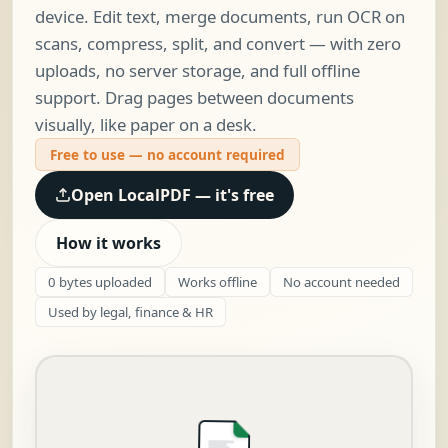
device. Edit text, merge documents, run OCR on
scans, compress, split, and convert — with zero
uploads, no server storage, and full offline
support. Drag pages between documents
visually, like paper on a desk.
Free to use — no account required
Open LocalPDF — it's free
How it works
0 bytes uploaded
Works offline
No account needed
Used by legal, finance & HR