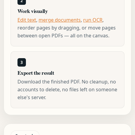
2
Work visually
Edit text
,
merge documents
,
run OCR
,
reorder pages by dragging, or move pages
between open PDFs — all on the canvas.
3
Export the result
Download the finished PDF. No cleanup, no
accounts to delete, no files left on someone
else's server.