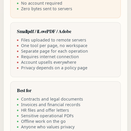
No account required
Zero bytes sent to servers
Smallpdf / iLovePDF / Adobe
Files uploaded to remote servers
One tool per page, no workspace
Separate page for each operation
Requires internet connection
Account upsells everywhere
Privacy depends on a policy page
Best for
Contracts and legal documents
Invoices and financial records
HR files and offer letters
Sensitive operational PDFs
Offline work on the go
Anyone who values privacy