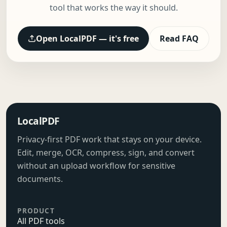
tool that works the way it should.
Open LocalPDF — it's free
Read FAQ
LocalPDF
Privacy-first PDF work that stays on your device.
Edit, merge, OCR, compress, sign, and convert
without an upload workflow for sensitive
documents.
PRODUCT
All PDF tools