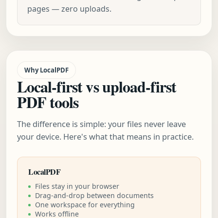
pages — zero uploads.
Why LocalPDF
Local-first vs upload-first
PDF tools
The difference is simple: your files never leave
your device. Here's what that means in practice.
LocalPDF
Files stay in your browser
Drag-and-drop between documents
One workspace for everything
Works offline