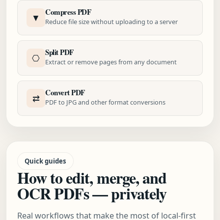
Compress PDF
▼
Reduce file size without uploading to a server
Split PDF
⎔
Extract or remove pages from any document
Convert PDF
⇄
PDF to JPG and other format conversions
Quick guides
How to edit, merge, and
OCR PDFs — privately
Real workflows that make the most of local-first