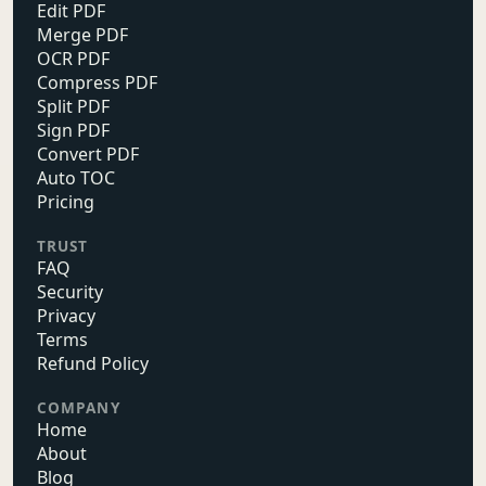
Edit PDF
Merge PDF
OCR PDF
Compress PDF
Split PDF
Sign PDF
Convert PDF
Auto TOC
Pricing
TRUST
FAQ
Security
Privacy
Terms
Refund Policy
COMPANY
Home
About
Blog