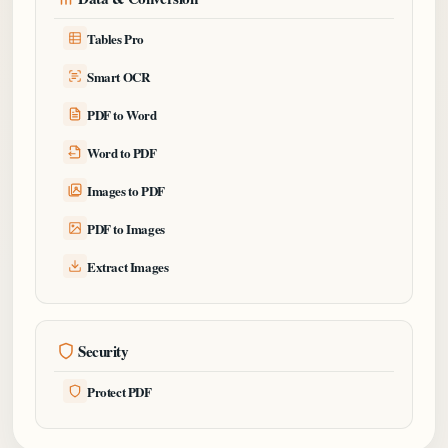
Tables Pro
Smart OCR
PDF to Word
Word to PDF
Images to PDF
PDF to Images
Extract Images
Security
Protect PDF