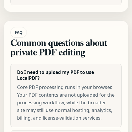
FAQ
Common questions about
private PDF editing
Do I need to upload my PDF to use
LocalPDF?
Core PDF processing runs in your browser.
Your PDF contents are not uploaded for the
processing workflow, while the broader
site may still use normal hosting, analytics,
billing, and license-validation services.