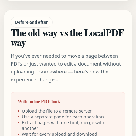
Before and after
The old way vs the LocalPDF
way
If you've ever needed to move a page between
PDFs or just wanted to edit a document without
uploading it somewhere — here's how the
experience changes.
With online PDF tools
Upload the file to a remote server
Use a separate page for each operation
Extract pages with one tool, merge with
another
Wait for every upload and download