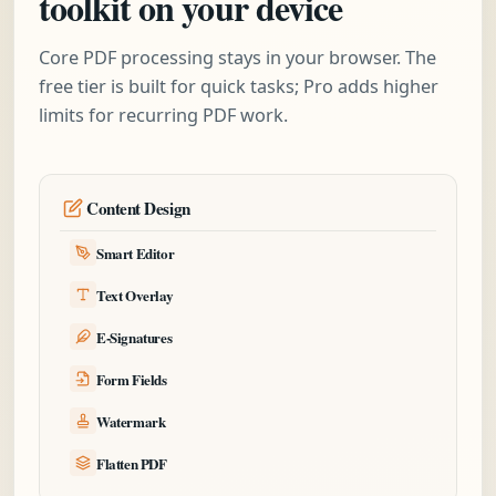
toolkit on your device
Core PDF processing stays in your browser. The
free tier is built for quick tasks; Pro adds higher
limits for recurring PDF work.
Content Design
Smart Editor
Text Overlay
E-Signatures
Form Fields
Watermark
Flatten PDF