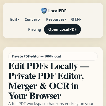
LocalPDF
🌐 EN
Edit
Convert
Resources
▾
▾
▾
▾
Open LocalPDF
Pricing
Private PDF editor — 100% local
Edit PDFs Locally —
Private PDF Editor,
Merger & OCR in
Your Browser
A full PDF workspace that runs entirely on your