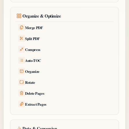
Organize & Optimize
Merge PDF
Split PDF
Compress
Auto-TOC
Organize
Rotate
Delete Pages
Extract Pages
Data & Conversion