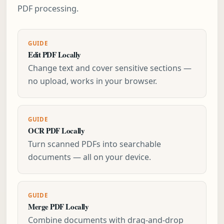
PDF processing.
GUIDE
Edit PDF Locally
Change text and cover sensitive sections —
no upload, works in your browser.
GUIDE
OCR PDF Locally
Turn scanned PDFs into searchable
documents — all on your device.
GUIDE
Merge PDF Locally
Combine documents with drag-and-drop