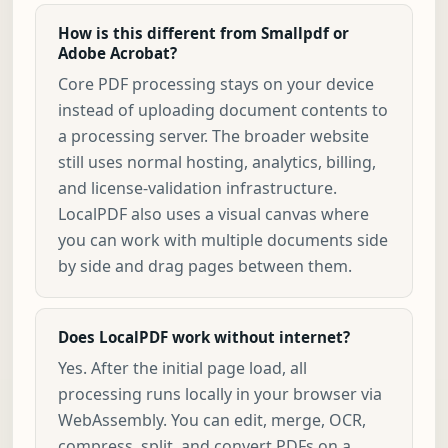
How is this different from Smallpdf or
Adobe Acrobat?
Core PDF processing stays on your device
instead of uploading document contents to
a processing server. The broader website
still uses normal hosting, analytics, billing,
and license-validation infrastructure.
LocalPDF also uses a visual canvas where
you can work with multiple documents side
by side and drag pages between them.
Does LocalPDF work without internet?
Yes. After the initial page load, all
processing runs locally in your browser via
WebAssembly. You can edit, merge, OCR,
compress, split, and convert PDFs on a