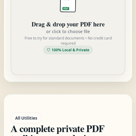
PDF
Drag & drop your PDF here
or click to choose file
Free to try for standard documents • No credit card
required
100% Local & Private
All Utilities
A complete private PDF