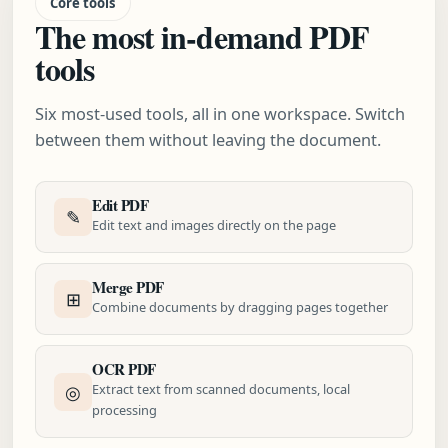
Core tools
The most in-demand PDF
tools
Six most-used tools, all in one workspace. Switch
between them without leaving the document.
Edit PDF
✎
Edit text and images directly on the page
Merge PDF
⊞
Combine documents by dragging pages together
OCR PDF
◎
Extract text from scanned documents, local
processing