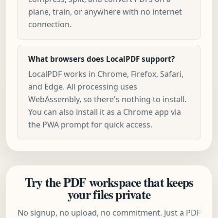
plane, train, or anywhere with no internet
connection.
What browsers does LocalPDF support?
LocalPDF works in Chrome, Firefox, Safari,
and Edge. All processing uses
WebAssembly, so there's nothing to install.
You can also install it as a Chrome app via
the PWA prompt for quick access.
Try the PDF workspace that keeps
your files private
No signup, no upload, no commitment. Just a PDF