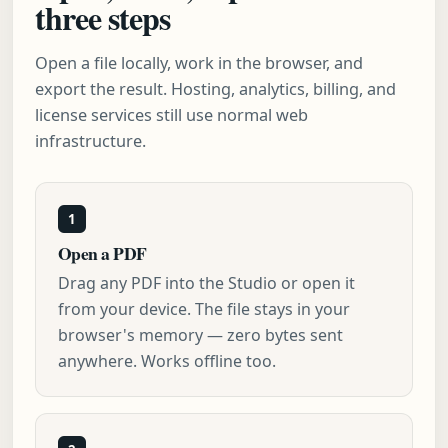
three steps
Open a file locally, work in the browser, and
export the result. Hosting, analytics, billing, and
license services still use normal web
infrastructure.
1
Open a PDF
Drag any PDF into the Studio or open it
from your device. The file stays in your
browser's memory — zero bytes sent
anywhere. Works offline too.