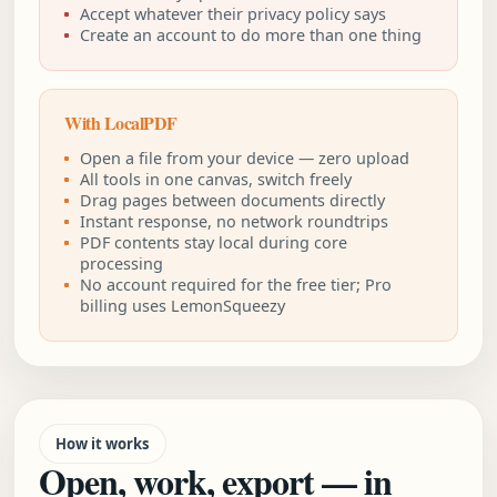
Accept whatever their privacy policy says
Create an account to do more than one thing
With LocalPDF
Open a file from your device — zero upload
All tools in one canvas, switch freely
Drag pages between documents directly
Instant response, no network roundtrips
PDF contents stay local during core
processing
No account required for the free tier; Pro
billing uses LemonSqueezy
How it works
Open, work, export — in