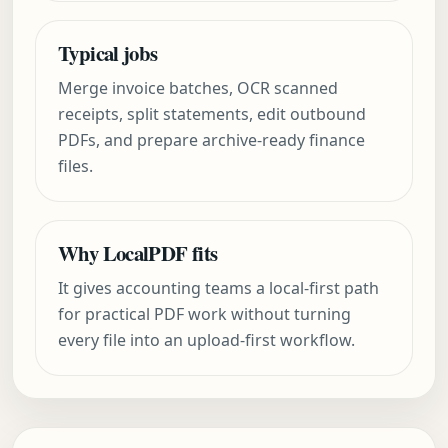
Typical jobs
Merge invoice batches, OCR scanned
receipts, split statements, edit outbound
PDFs, and prepare archive-ready finance
files.
Why LocalPDF fits
It gives accounting teams a local-first path
for practical PDF work without turning
every file into an upload-first workflow.