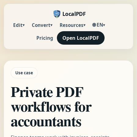
LocalPDF
🌐 EN
Edit
Convert
Resources
▾
▾
▾
▾
Open LocalPDF
Pricing
Use case
Private PDF
workflows for
accountants