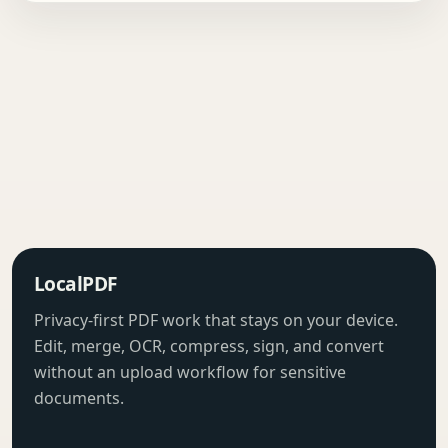
LocalPDF
Privacy-first PDF work that stays on your device.
Edit, merge, OCR, compress, sign, and convert
without an upload workflow for sensitive
documents.