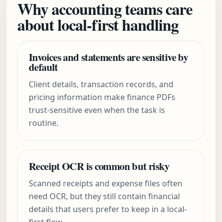
Why accounting teams care
about local-first handling
Invoices and statements are sensitive by
default
Client details, transaction records, and
pricing information make finance PDFs
trust-sensitive even when the task is
routine.
Receipt OCR is common but risky
Scanned receipts and expense files often
need OCR, but they still contain financial
details that users prefer to keep in a local-