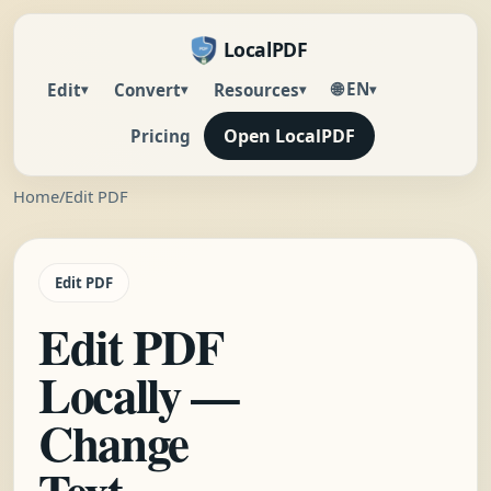
LocalPDF
🌐 EN
Edit
Convert
Resources
▾
▾
▾
▾
Open LocalPDF
Pricing
Home
/
Edit PDF
Edit PDF
Edit PDF
Locally —
Change
Text