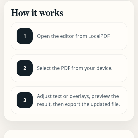
How it works
1
Open the editor from LocalPDF.
2
Select the PDF from your device.
Adjust text or overlays, preview the
3
result, then export the updated file.