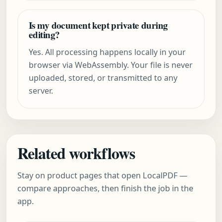
Is my document kept private during
editing?
Yes. All processing happens locally in your
browser via WebAssembly. Your file is never
uploaded, stored, or transmitted to any
server.
Related workflows
Stay on product pages that open LocalPDF —
compare approaches, then finish the job in the
app.