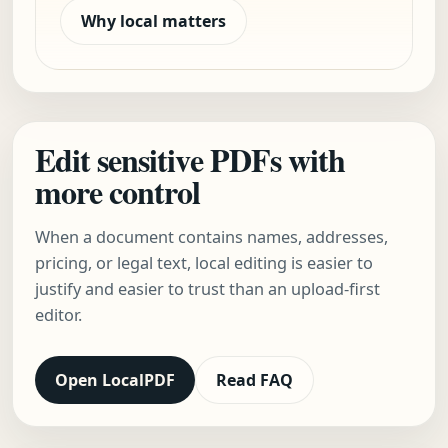
Why local matters
Edit sensitive PDFs with
more control
When a document contains names, addresses,
pricing, or legal text, local editing is easier to
justify and easier to trust than an upload-first
editor.
Open LocalPDF
Read FAQ