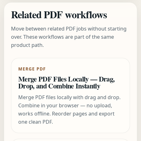
Related PDF workflows
Move between related PDF jobs without starting
over. These workflows are part of the same
product path.
MERGE PDF
Merge PDF Files Locally — Drag,
Drop, and Combine Instantly
Merge PDF files locally with drag and drop.
Combine in your browser — no upload,
works offline. Reorder pages and export
one clean PDF.