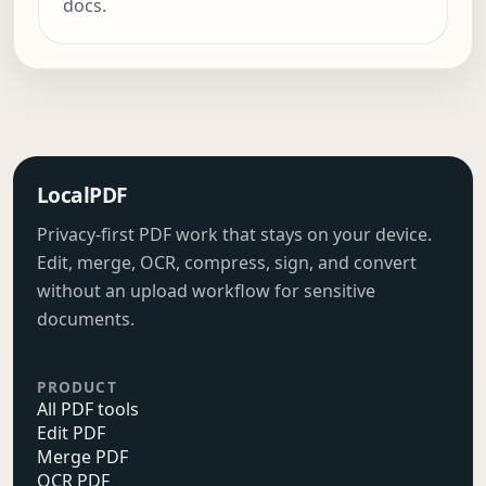
docs.
LocalPDF
Privacy-first PDF work that stays on your device.
Edit, merge, OCR, compress, sign, and convert
without an upload workflow for sensitive
documents.
PRODUCT
All PDF tools
Edit PDF
Merge PDF
OCR PDF