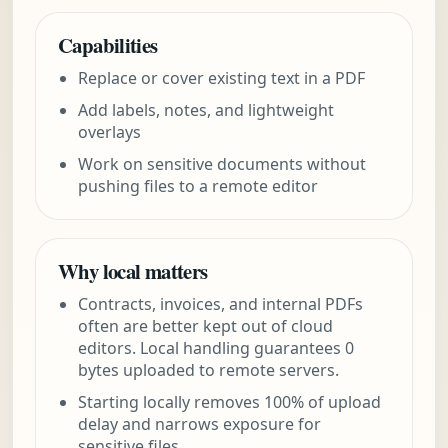
Capabilities
Replace or cover existing text in a PDF
Add labels, notes, and lightweight
overlays
Work on sensitive documents without
pushing files to a remote editor
Why local matters
Contracts, invoices, and internal PDFs
often are better kept out of cloud
editors. Local handling guarantees 0
bytes uploaded to remote servers.
Starting locally removes 100% of upload
delay and narrows exposure for
sensitive files.