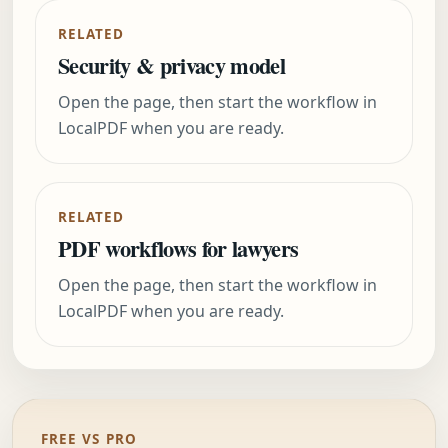
RELATED
Security & privacy model
Open the page, then start the workflow in
LocalPDF when you are ready.
RELATED
PDF workflows for lawyers
Open the page, then start the workflow in
LocalPDF when you are ready.
FREE VS PRO