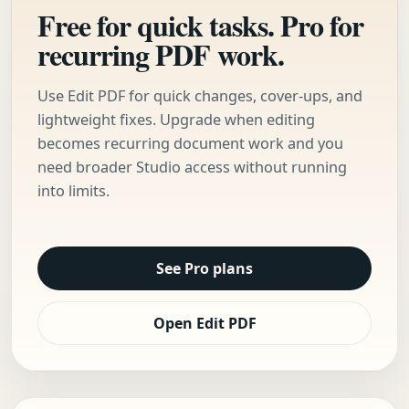
Free for quick tasks. Pro for
recurring PDF work.
Use Edit PDF for quick changes, cover-ups, and
lightweight fixes. Upgrade when editing
becomes recurring document work and you
need broader Studio access without running
into limits.
See Pro plans
Open Edit PDF