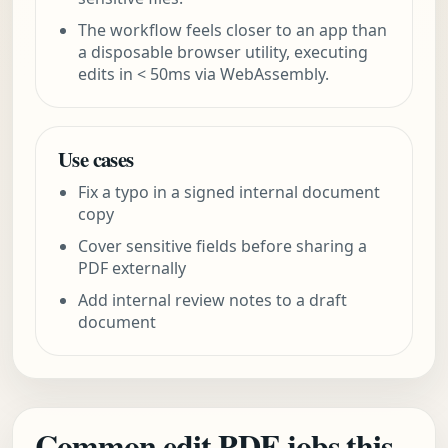
The workflow feels closer to an app than
a disposable browser utility, executing
edits in < 50ms via WebAssembly.
Use cases
Fix a typo in a signed internal document
copy
Cover sensitive fields before sharing a
PDF externally
Add internal review notes to a draft
document
Common edit PDF jobs this