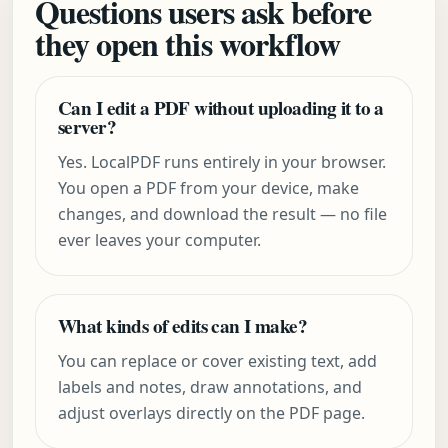
Questions users ask before
they open this workflow
Can I edit a PDF without uploading it to a
server?
Yes. LocalPDF runs entirely in your browser.
You open a PDF from your device, make
changes, and download the result — no file
ever leaves your computer.
What kinds of edits can I make?
You can replace or cover existing text, add
labels and notes, draw annotations, and
adjust overlays directly on the PDF page.