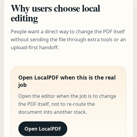
Why users choose local
editing
People want a direct way to change the PDF itself
without sending the file through extra tools or an
upload-first handoff.
Open LocalPDF when this is the real
job
Open the editor when the job is to change
the PDF itself, not to re-route the
document into another stack.
Open LocalPDF