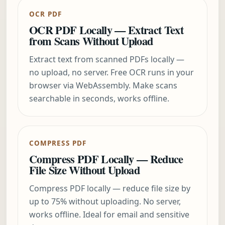
OCR PDF
OCR PDF Locally — Extract Text
from Scans Without Upload
Extract text from scanned PDFs locally —
no upload, no server. Free OCR runs in your
browser via WebAssembly. Make scans
searchable in seconds, works offline.
COMPRESS PDF
Compress PDF Locally — Reduce
File Size Without Upload
Compress PDF locally — reduce file size by
up to 75% without uploading. No server,
works offline. Ideal for email and sensitive