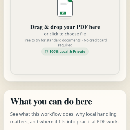
PDF
Drag & drop your PDF here
or click to choose file
Free to try for standard documents • No credit card
required
100% Local & Private
What you can do here
See what this workflow does, why local handling
matters, and where it fits into practical PDF work.