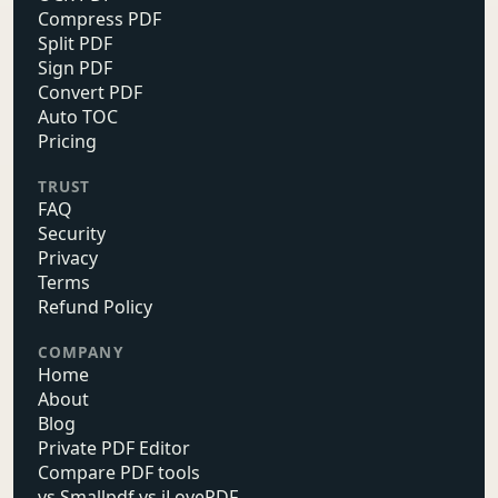
Compress PDF
Split PDF
Sign PDF
Convert PDF
Auto TOC
Pricing
TRUST
FAQ
Security
Privacy
Terms
Refund Policy
COMPANY
Home
About
Blog
Private PDF Editor
Compare PDF tools
vs Smallpdf vs iLovePDF