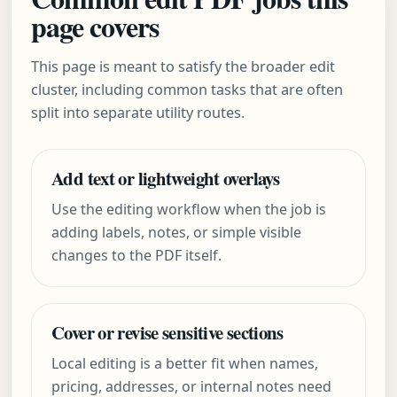
page covers
This page is meant to satisfy the broader edit
cluster, including common tasks that are often
split into separate utility routes.
Add text or lightweight overlays
Use the editing workflow when the job is
adding labels, notes, or simple visible
changes to the PDF itself.
Cover or revise sensitive sections
Local editing is a better fit when names,
pricing, addresses, or internal notes need