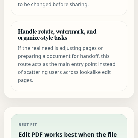
to be changed before sharing.
Handle rotate, watermark, and
organize-style tasks
If the real need is adjusting pages or
preparing a document for handoff, this
route acts as the main entry point instead
of scattering users across lookalike edit
pages.
BEST FIT
Edit PDF works best when the file