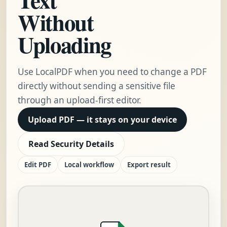
Without
Uploading
Use LocalPDF when you need to change a PDF
directly without sending a sensitive file
through an upload-first editor.
Upload PDF — it stays on your device
Read Security Details
Edit PDF
Local workflow
Export result