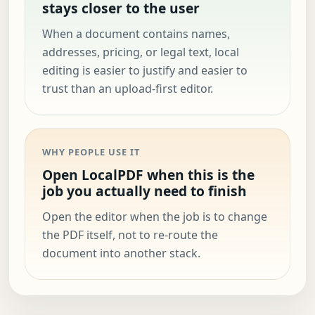
stays closer to the user
When a document contains names,
addresses, pricing, or legal text, local
editing is easier to justify and easier to
trust than an upload-first editor.
WHY PEOPLE USE IT
Open LocalPDF when this is the
job you actually need to finish
Open the editor when the job is to change
the PDF itself, not to re-route the
document into another stack.