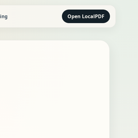
Open LocalPDF
cing