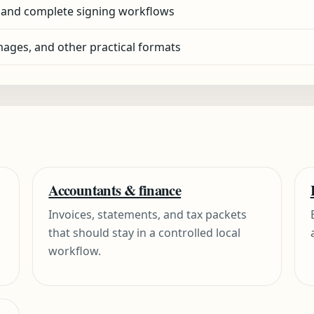
 and complete signing workflows
ages, and other practical formats
Accountants & finance
Invoices, statements, and tax packets
that should stay in a controlled local
workflow.