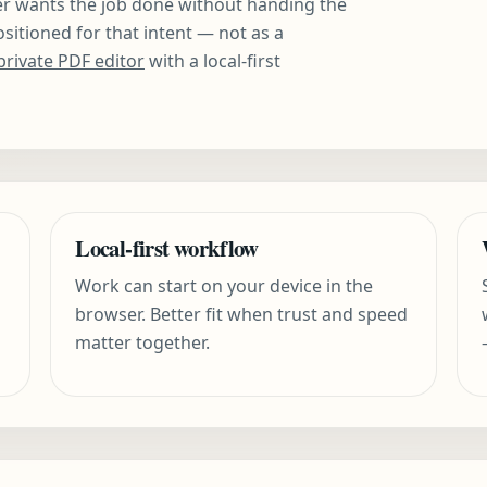
er wants the job done without handing the
positioned for that intent — not as a
private PDF editor
with a local-first
Local-first workflow
Work can start on your device in the
browser. Better fit when trust and speed
matter together.