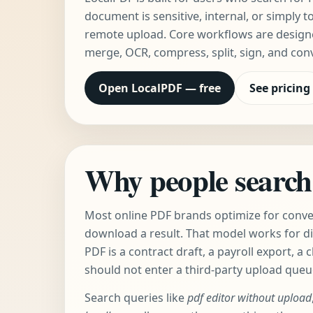
document is sensitive, internal, or simply t
remote upload. Core workflows are designed
merge, OCR, compress, split, sign, and con
Open LocalPDF — free
See pricing
Why people search 
Most online PDF brands optimize for conveni
download a result. That model works for d
PDF is a contract draft, a payroll export, a c
should not enter a third-party upload queu
Search queries like
pdf editor without upload