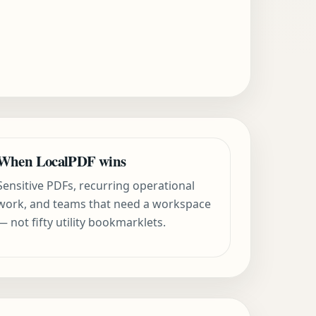
When LocalPDF wins
Sensitive PDFs, recurring operational
work, and teams that need a workspace
— not fifty utility bookmarklets.