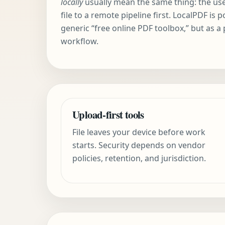
locally
usually mean the same thing: the us
file to a remote pipeline first. LocalPDF is 
generic “free online PDF toolbox,” but as a
workflow.
Upload-first tools
File leaves your device before work
starts. Security depends on vendor
policies, retention, and jurisdiction.