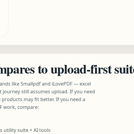
ares to upload-first suit
ands like Smallpdf and iLovePDF — excel
t journey still assumes upload. If you need
 products may fit better. If you need a
DF work, compare:
tility suite + AI tools