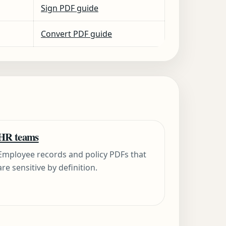
Sign PDF guide
Convert PDF guide
HR teams
Employee records and policy PDFs that
are sensitive by definition.