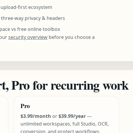
s upload-first ecosystem
three-way privacy & headers
ce vs free online toolbox
our
security overview
before you choose a
art, Pro for recurring work
Pro
$3.99/month
or
$39.99/year
—
unlimited workspaces, full Studio, OCR,
conversion, and protect workflows.