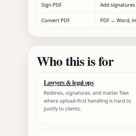
Sign PDF
Add signatures
Convert PDF
PDF ↔ Word, im
Who this is for
Lawyers & legal ops
Redlines, signatures, and matter files
where upload-first handling is hard to
justify to clients.