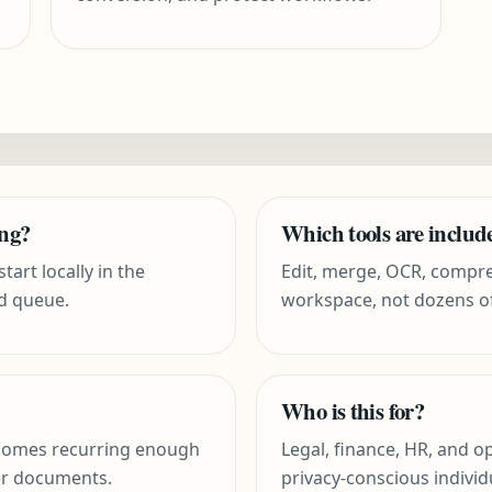
ing?
Which tools are includ
tart locally in the
Edit, merge, OCR, compres
d queue.
workspace, not dozens o
Who is this for?
comes recurring enough
Legal, finance, HR, and 
er documents.
privacy-conscious individ