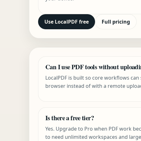
Use LocalPDF free
Full pricing
Can I use PDF tools without upload
LocalPDF is built so core workflows can s
browser instead of with a remote uploa
Is there a free tier?
Yes. Upgrade to Pro when PDF work be
to need unlimited workspaces and larg