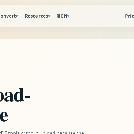
🌐 EN
Convert
Resources
Pri
▾
▾
▾
oad-
re
 PDF tools without upload because the