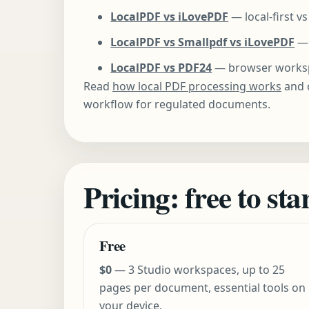
LocalPDF vs iLovePDF
— local-first v
LocalPDF vs Smallpdf vs iLovePDF
— 
LocalPDF vs PDF24
— browser workspa
Read
how local PDF processing works
and 
workflow for regulated documents.
Pricing: free to st
Free
$0
— 3 Studio workspaces, up to 25
pages per document, essential tools on
your device.