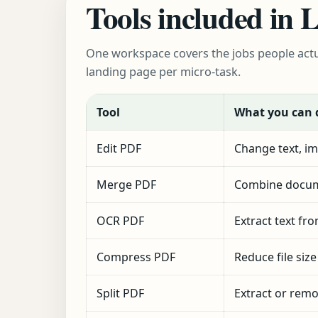
Tools included in
One workspace covers the jobs people actu
landing page per micro-task.
Tool
What you can 
Edit PDF
Change text, im
Merge PDF
Combine docum
OCR PDF
Extract text fr
Compress PDF
Reduce file siz
Split PDF
Extract or rem