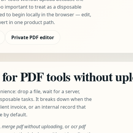
oo important to treat as a disposable
 to begin locally in the browser — edit,
vert in one product path.
Private PDF editor
for PDF tools without up
ence: drop a file, wait for a server,
isposable tasks. It breaks down when the
lient invoice, or an internal record that
e by default.
,
merge pdf without uploading
, or
ocr pdf