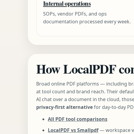
Internal operations
SOPs, vendor PDFs, and ops
documentation processed every week.
How LocalPDF comp
Broad online PDF platforms — including br
at tool count and brand reach. Their defaul
AI chat over a document in the cloud, those
privacy-first alternative
for day-to-day P
All PDF tool comparisons
LocalPDF vs Smallpdf
— workspace vs u