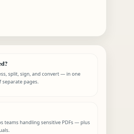
ed?
s, split, sign, and convert — in one
f separate pages.
ops teams handling sensitive PDFs — plus
uals.