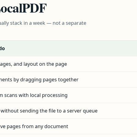
 LocalPDF
ally stack in a week — not a separate
do
ages, and layout on the page
ents by dragging pages together
om scans with local processing
e without sending the file to a server queue
ove pages from any document