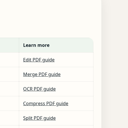
Learn more
Edit PDF guide
Merge PDF guide
OCR PDF guide
Compress PDF guide
Split PDF guide