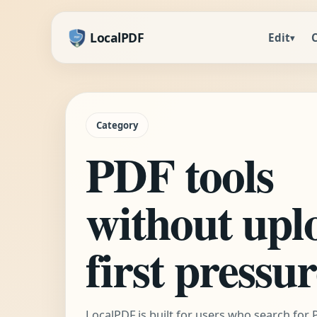
LocalPDF
Edit
▾
Category
PDF tools
without upl
first pressu
LocalPDF is built for users who search for