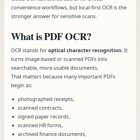
convenience workflows, but local-first OCR is the
stronger answer for sensitive scans.
What is PDF OCR?
OCR stands for
optical character recognition
. It
turns image-based or scanned PDFs into
searchable, more usable documents.
That matters because many important PDFs
begin as:
photographed receipts,
scanned contracts,
signed paper records,
scanned HR forms,
archived finance documents,