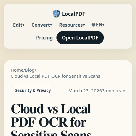
LocalPDF
🌐 EN
Edit
Convert
Resources
▾
▾
▾
▾
Open LocalPDF
Pricing
Home
/
Blog
/
Cloud vs Local PDF OCR for Sensitive Scans
March 23, 2026
3 min read
Security & Privacy
Cloud vs Local
PDF OCR for
Sensitive Scans