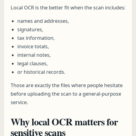
Local OCR is the better fit when the scan includes:
names and addresses,
signatures,
tax information,
invoice totals,
internal notes,
legal clauses,
or historical records.
Those are exactly the files where people hesitate
before uploading the scan to a general-purpose
service.
Why local OCR matters for
sensitive scans