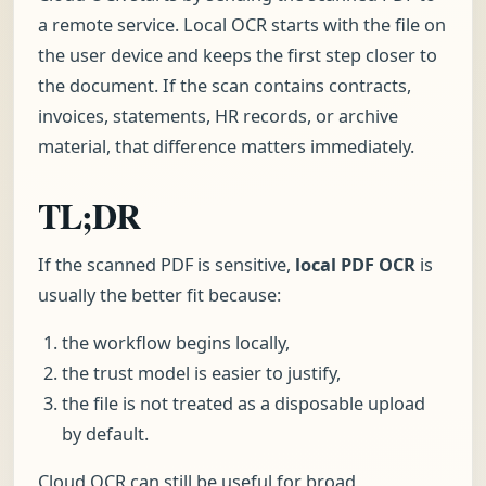
a remote service. Local OCR starts with the file on
the user device and keeps the first step closer to
the document. If the scan contains contracts,
invoices, statements, HR records, or archive
material, that difference matters immediately.
TL;DR
If the scanned PDF is sensitive,
local PDF OCR
is
usually the better fit because:
the workflow begins locally,
the trust model is easier to justify,
the file is not treated as a disposable upload
by default.
Cloud OCR can still be useful for broad