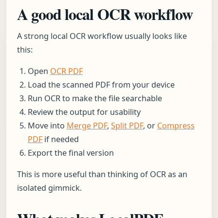
A good local OCR workflow
A strong local OCR workflow usually looks like
this:
Open
OCR PDF
Load the scanned PDF from your device
Run OCR to make the file searchable
Review the output for usability
Move into
Merge PDF
,
Split PDF
, or
Compress
PDF
if needed
Export the final version
This is more useful than thinking of OCR as an
isolated gimmick.