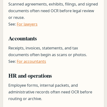
Scanned agreements, exhibits, filings, and signed
documents often need OCR before legal review
or reuse.
See:
For lawyers
Accountants
Receipts, invoices, statements, and tax
documents often begin as scans or photos.
See:
For accountants
HR and operations
Employee forms, internal packets, and
administrative records often need OCR before
routing or archive.