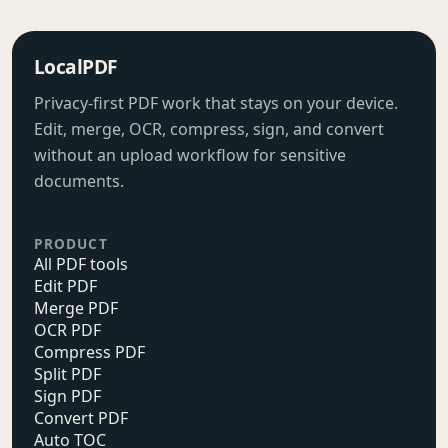
LocalPDF
Privacy-first PDF work that stays on your device.
Edit, merge, OCR, compress, sign, and convert
without an upload workflow for sensitive
documents.
PRODUCT
All PDF tools
Edit PDF
Merge PDF
OCR PDF
Compress PDF
Split PDF
Sign PDF
Convert PDF
Auto TOC