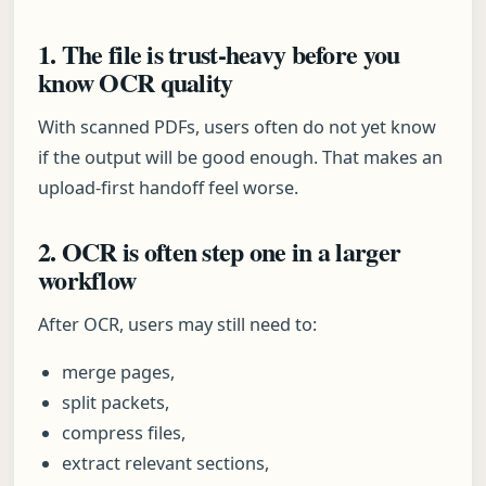
1. The file is trust-heavy before you
know OCR quality
With scanned PDFs, users often do not yet know
if the output will be good enough. That makes an
upload-first handoff feel worse.
2. OCR is often step one in a larger
workflow
After OCR, users may still need to:
merge pages,
split packets,
compress files,
extract relevant sections,