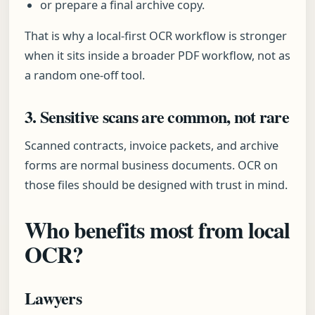
or prepare a final archive copy.
That is why a local-first OCR workflow is stronger
when it sits inside a broader PDF workflow, not as
a random one-off tool.
3. Sensitive scans are common, not rare
Scanned contracts, invoice packets, and archive
forms are normal business documents. OCR on
those files should be designed with trust in mind.
Who benefits most from local
OCR?
Lawyers