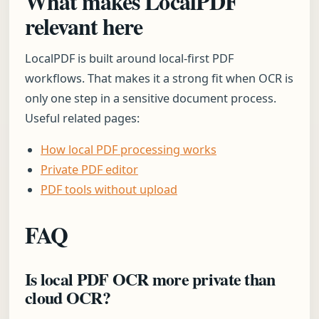
What makes LocalPDF
relevant here
LocalPDF is built around local-first PDF
workflows. That makes it a strong fit when OCR is
only one step in a sensitive document process.
Useful related pages:
How local PDF processing works
Private PDF editor
PDF tools without upload
FAQ
Is local PDF OCR more private than
cloud OCR?