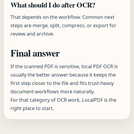
What should I do after OCR?
That depends on the workflow. Common next
steps are merge, split, compress, or export for
review and archive.
Final answer
If the scanned PDF is sensitive, local PDF OCR is
usually the better answer because it keeps the
first step closer to the file and fits trust-heavy
document workflows more naturally.
For that category of OCR work, LocalPDF is the
right place to start.