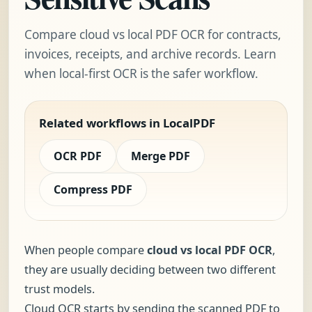
Compare cloud vs local PDF OCR for contracts,
invoices, receipts, and archive records. Learn
when local-first OCR is the safer workflow.
Related workflows in LocalPDF
OCR PDF
Merge PDF
Compress PDF
When people compare
cloud vs local PDF OCR
,
they are usually deciding between two different
trust models.
Cloud OCR starts by sending the scanned PDF to