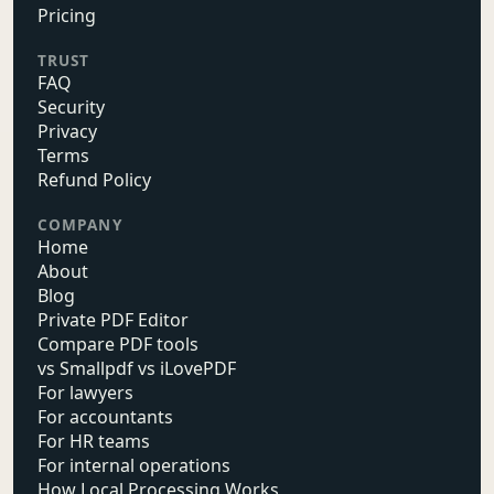
Pricing
TRUST
FAQ
Security
Privacy
Terms
Refund Policy
COMPANY
Home
About
Blog
Private PDF Editor
Compare PDF tools
vs Smallpdf vs iLovePDF
For lawyers
For accountants
For HR teams
For internal operations
How Local Processing Works