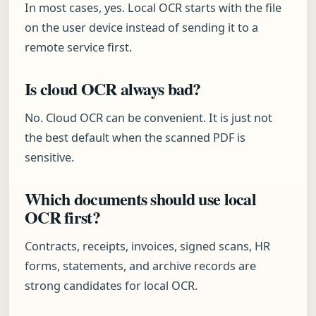
In most cases, yes. Local OCR starts with the file
on the user device instead of sending it to a
remote service first.
Is cloud OCR always bad?
No. Cloud OCR can be convenient. It is just not
the best default when the scanned PDF is
sensitive.
Which documents should use local
OCR first?
Contracts, receipts, invoices, signed scans, HR
forms, statements, and archive records are
strong candidates for local OCR.