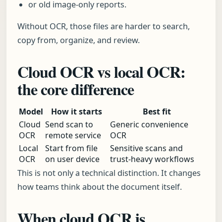
or old image-only reports.
Without OCR, those files are harder to search,
copy from, organize, and review.
Cloud OCR vs local OCR:
the core difference
Model
How it starts
Best fit
Cloud
Send scan to
Generic convenience
OCR
remote service
OCR
Local
Start from file
Sensitive scans and
OCR
on user device
trust-heavy workflows
This is not only a technical distinction. It changes
how teams think about the document itself.
When cloud OCR is