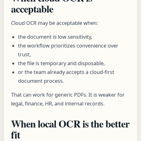
acceptable
Cloud OCR may be acceptable when:
the document is low sensitivity,
the workflow prioritizes convenience over
trust,
the file is temporary and disposable,
or the team already accepts a cloud-first
document process.
That can work for generic PDFs. It is weaker for
legal, finance, HR, and internal records.
When local OCR is the better
fit